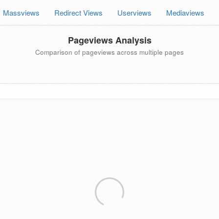
Massviews
Redirect Views
Userviews
Mediaviews
Pageviews Analysis
Comparison of pageviews across multiple pages