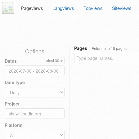
Pageviews
Langviews
Topviews
Siteviews
Pages
Enter up to 10 pages
Options
Dates
Latest 30
Date type
Project
Platform