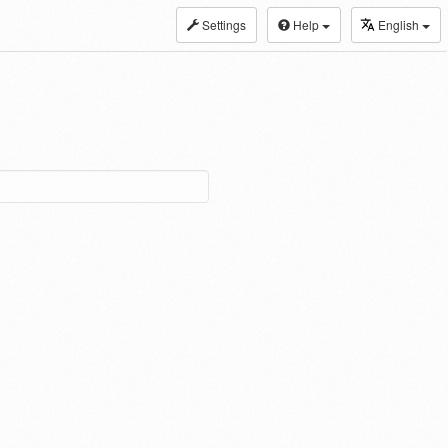
Settings
Help
English