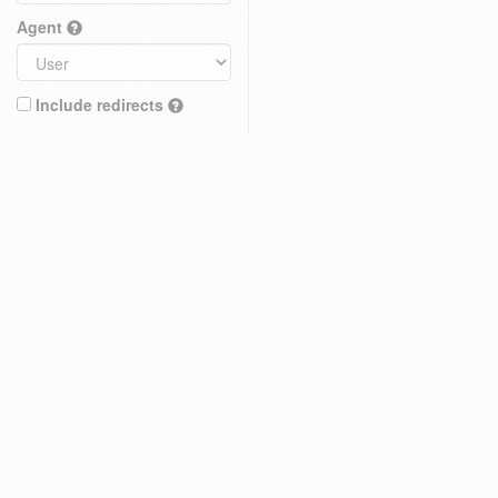
Agent
Include redirects