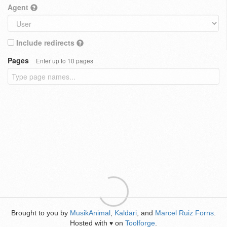
Agent
Include redirects
Pages
Enter up to 10 pages
Brought to you by
MusikAnimal
,
Kaldari
, and
Marcel Ruiz Forns
.
Hosted with
on
Toolforge
.
♥