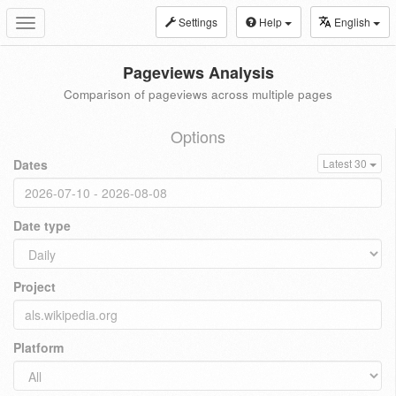
Settings
Help
English
Toggle
navigation
Pageviews Analysis
Comparison of pageviews across multiple pages
Options
Dates
Latest 30
Date type
Project
Platform