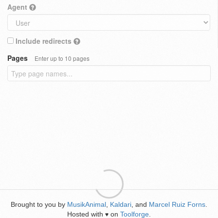
Agent
Include redirects
Pages
Enter up to 10 pages
Brought to you by
MusikAnimal
,
Kaldari
, and
Marcel Ruiz Forns
.
Hosted with
on
Toolforge
.
♥