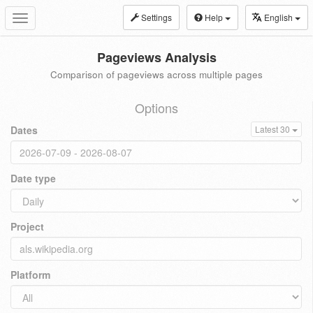
Settings
Help
English
Toggle
navigation
Pageviews Analysis
Comparison of pageviews across multiple pages
Options
Dates
Latest 30
Date type
Project
Platform