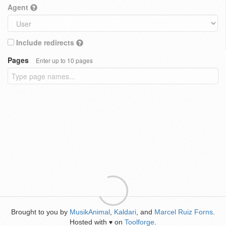
Agent
Include redirects
Pages
Enter up to 10 pages
Brought to you by
MusikAnimal
,
Kaldari
, and
Marcel Ruiz Forns
.
Hosted with
on
Toolforge
.
♥