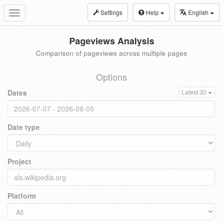
Settings
Help
English
Toggle
navigation
Pageviews Analysis
Comparison of pageviews across multiple pages
Options
Dates
Latest 30
Date type
Project
Platform