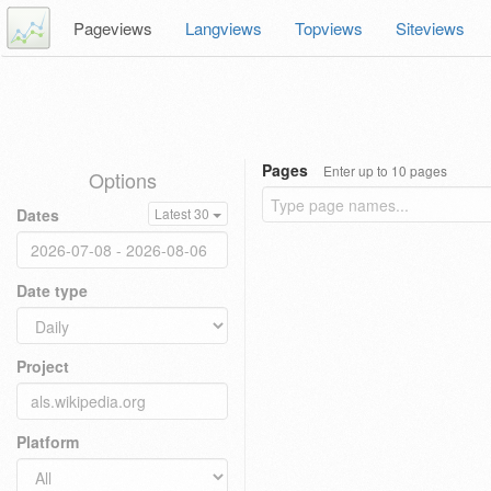
Pageviews
Langviews
Topviews
Siteviews
Pages
Enter up to 10 pages
Options
Dates
Latest 30
Date type
Project
Platform