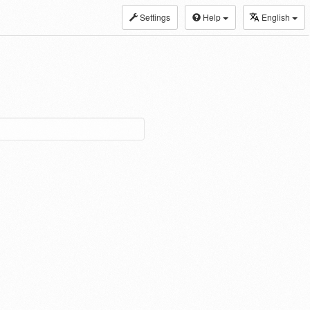
Settings
Help
English