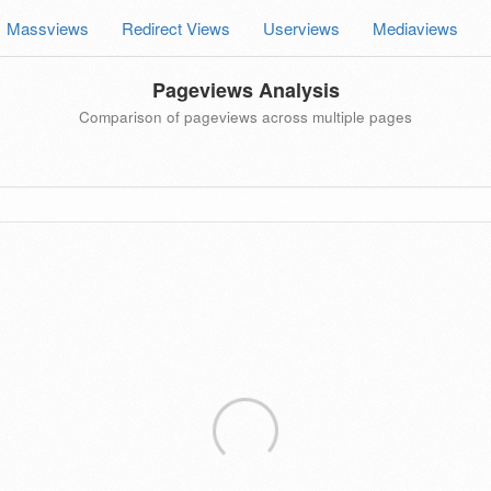
Massviews
Redirect Views
Userviews
Mediaviews
Pageviews Analysis
Comparison of pageviews across multiple pages