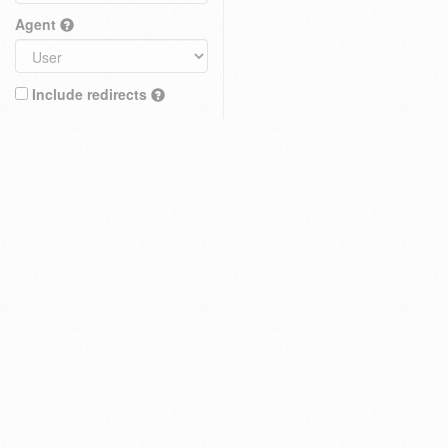
Agent
Include redirects