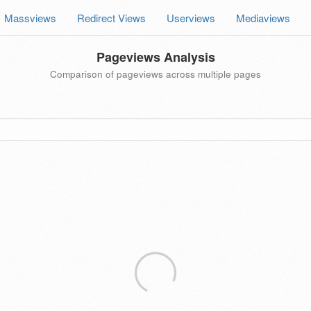
Massviews
Redirect Views
Userviews
Mediaviews
Pageviews Analysis
Comparison of pageviews across multiple pages