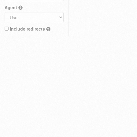
Agent
Include redirects