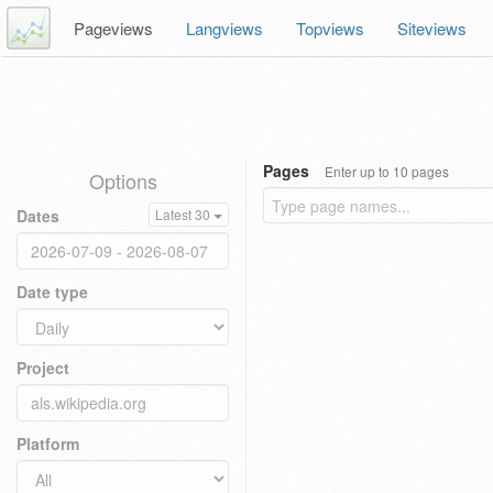
Pageviews
Langviews
Topviews
Siteviews
Pages
Enter up to 10 pages
Options
Dates
Latest 30
Date type
Project
Platform