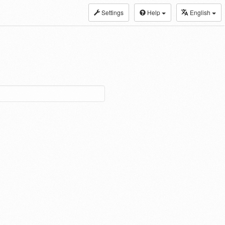
Settings
Help
English