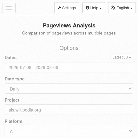
Settings
Help
English
Toggle
navigation
Pageviews Analysis
Comparison of pageviews across multiple pages
Options
Dates
Latest 30
Date type
Project
Platform