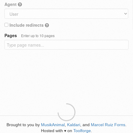
Agent
Include redirects
Pages
Enter up to 10 pages
Brought to you by
MusikAnimal
,
Kaldari
, and
Marcel Ruiz Forns
.
Hosted with
on
Toolforge
.
♥