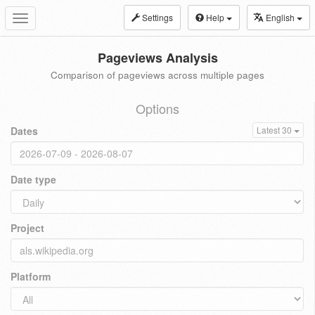
Settings
Help
English
Toggle
navigation
Pageviews Analysis
Comparison of pageviews across multiple pages
Options
Dates
Latest 30
Date type
Project
Platform