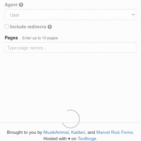
Agent
Include redirects
Pages
Enter up to 10 pages
Brought to you by
MusikAnimal
,
Kaldari
, and
Marcel Ruiz Forns
.
Hosted with
on
Toolforge
.
♥