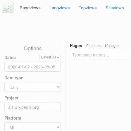
Pageviews
Langviews
Topviews
Siteviews
Pages
Enter up to 10 pages
Options
Dates
Latest 30
Date type
Project
Platform