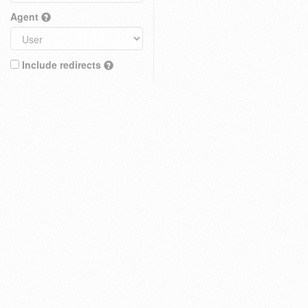
Agent
Include redirects