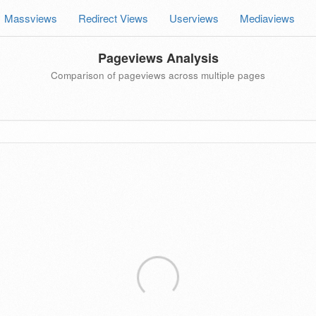
Massviews
Redirect Views
Userviews
Mediaviews
Pageviews Analysis
Comparison of pageviews across multiple pages