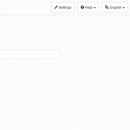
Settings
Help
English