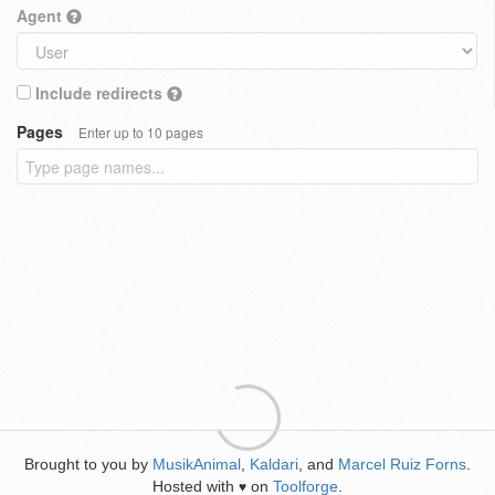
Agent
Include redirects
Pages
Enter up to 10 pages
Brought to you by
MusikAnimal
,
Kaldari
, and
Marcel Ruiz Forns
.
Hosted with
on
Toolforge
.
♥