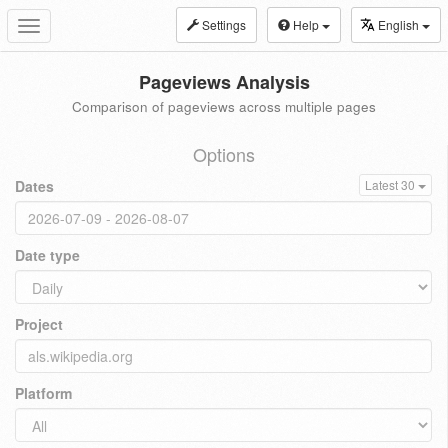
Settings
Help
English
Toggle
navigation
Pageviews Analysis
Comparison of pageviews across multiple pages
Options
Dates
Latest 30
Date type
Project
Platform