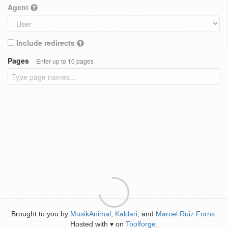
Agent
Include redirects
Pages
Enter up to 10 pages
Brought to you by
MusikAnimal
,
Kaldari
, and
Marcel Ruiz Forns
.
Hosted with
on
Toolforge
.
♥