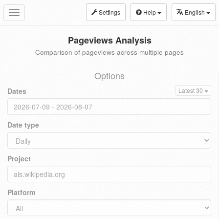
Settings
Help
English
Toggle
navigation
Pageviews Analysis
Comparison of pageviews across multiple pages
Options
Dates
Latest 30
Date type
Project
Platform