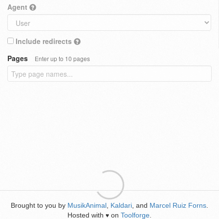
Agent
Include redirects
Pages
Enter up to 10 pages
Brought to you by
MusikAnimal
,
Kaldari
, and
Marcel Ruiz Forns
.
Hosted with
on
Toolforge
.
♥