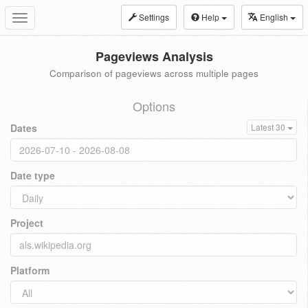
Settings
Help
English
Toggle
navigation
Pageviews Analysis
Comparison of pageviews across multiple pages
Options
Dates
Latest 30
Date type
Project
Platform