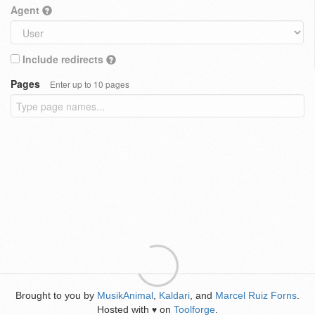
Agent
Include redirects
Pages
Enter up to 10 pages
Brought to you by
MusikAnimal
,
Kaldari
, and
Marcel Ruiz Forns
.
Hosted with
on
Toolforge
.
♥