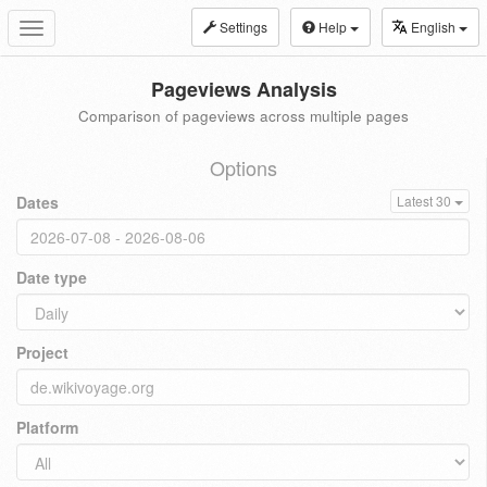
Settings
Help
English
Toggle
navigation
Pageviews Analysis
Comparison of pageviews across multiple pages
Options
Dates
Latest 30
Date type
Project
Platform