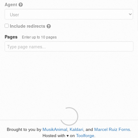
Agent
Include redirects
Pages
Enter up to 10 pages
Brought to you by
MusikAnimal
,
Kaldari
, and
Marcel Ruiz Forns
.
Hosted with
on
Toolforge
.
♥