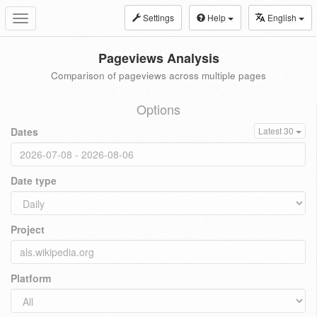
Settings
Help
English
Toggle
navigation
Pageviews Analysis
Comparison of pageviews across multiple pages
Options
Dates
Latest 30
Date type
Project
Platform