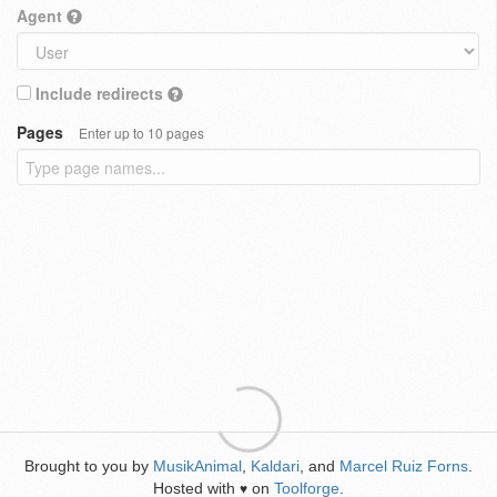
Agent
Include redirects
Pages
Enter up to 10 pages
Brought to you by
MusikAnimal
,
Kaldari
, and
Marcel Ruiz Forns
.
Hosted with
on
Toolforge
.
♥