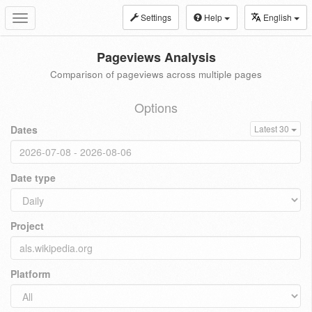
Settings
Help
English
Toggle
navigation
Pageviews Analysis
Comparison of pageviews across multiple pages
Options
Dates
Latest 30
Date type
Project
Platform