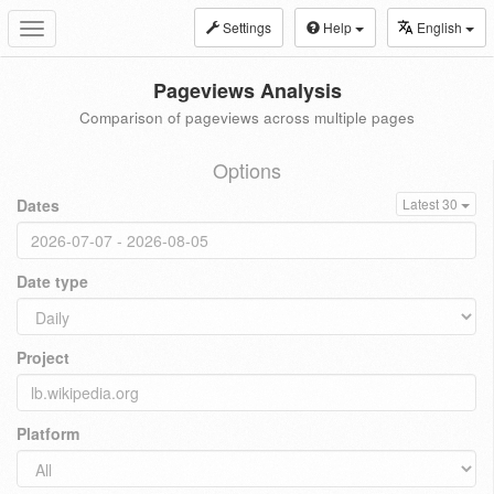
Settings
Help
English
Toggle
navigation
Pageviews Analysis
Comparison of pageviews across multiple pages
Options
Dates
Latest 30
Date type
Project
Platform