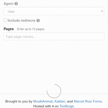
Agent
Include redirects
Pages
Enter up to 10 pages
Brought to you by
MusikAnimal
,
Kaldari
, and
Marcel Ruiz Forns
.
Hosted with
on
Toolforge
.
♥