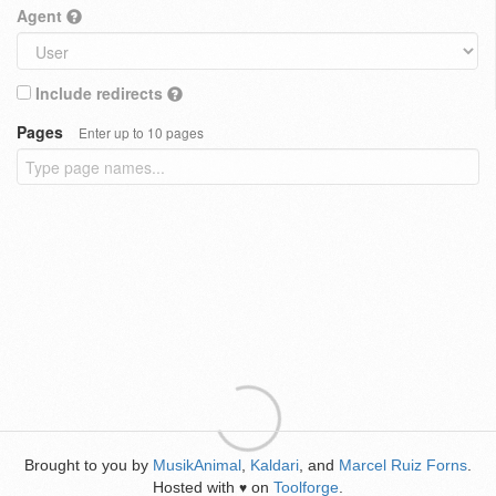
Agent
Include redirects
Pages
Enter up to 10 pages
Brought to you by
MusikAnimal
,
Kaldari
, and
Marcel Ruiz Forns
.
Hosted with
on
Toolforge
.
♥