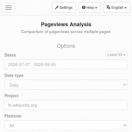
Settings
Help
English
Toggle
navigation
Pageviews Analysis
Comparison of pageviews across multiple pages
Options
Dates
Latest 30
Date type
Project
Platform