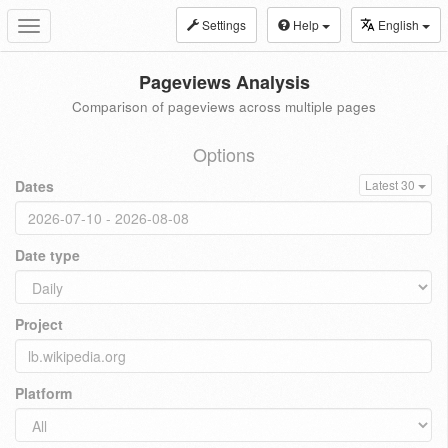
Settings
Help
English
Toggle
navigation
Pageviews Analysis
Comparison of pageviews across multiple pages
Options
Dates
Latest 30
Date type
Project
Platform