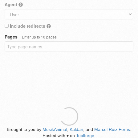
Agent
Include redirects
Pages
Enter up to 10 pages
Brought to you by
MusikAnimal
,
Kaldari
, and
Marcel Ruiz Forns
.
Hosted with
on
Toolforge
.
♥