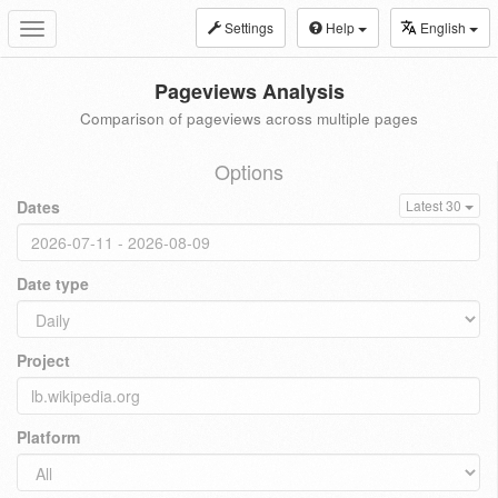
Settings
Help
English
Toggle
navigation
Pageviews Analysis
Comparison of pageviews across multiple pages
Options
Dates
Latest 30
Date type
Project
Platform