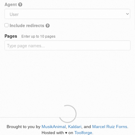
Agent
Include redirects
Pages
Enter up to 10 pages
Brought to you by
MusikAnimal
,
Kaldari
, and
Marcel Ruiz Forns
.
Hosted with
on
Toolforge
.
♥