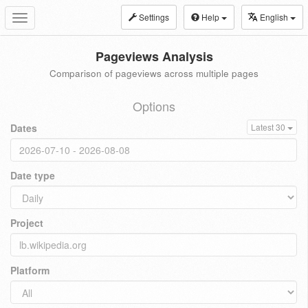
Settings
Help
English
Toggle
navigation
Pageviews Analysis
Comparison of pageviews across multiple pages
Options
Dates
Latest 30
Date type
Project
Platform