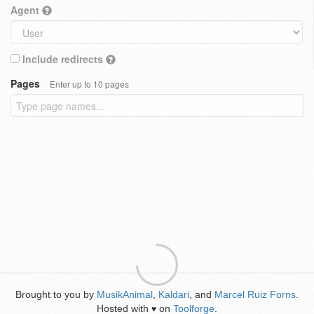
Agent
Include redirects
Pages
Enter up to 10 pages
Brought to you by
MusikAnimal
,
Kaldari
, and
Marcel Ruiz Forns
.
Hosted with
on
Toolforge
.
♥