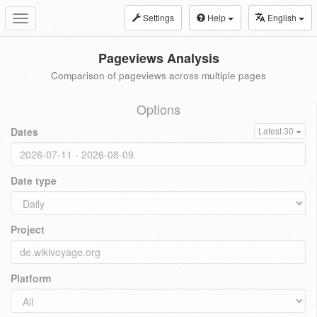
Settings
Help
English
Toggle
navigation
Pageviews Analysis
Comparison of pageviews across multiple pages
Options
Dates
Latest 30
Date type
Project
Platform