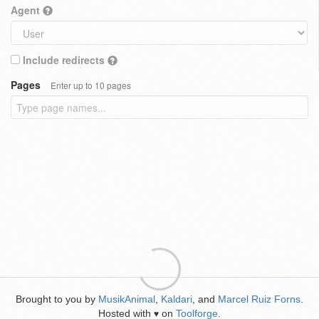
Agent
Include redirects
Pages
Enter up to 10 pages
Brought to you by
MusikAnimal
,
Kaldari
, and
Marcel Ruiz Forns
.
Hosted with
on
Toolforge
.
♥