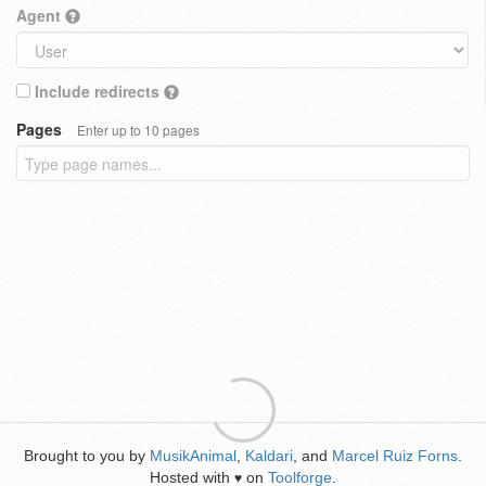
Agent
Include redirects
Pages
Enter up to 10 pages
Brought to you by
MusikAnimal
,
Kaldari
, and
Marcel Ruiz Forns
.
Hosted with
on
Toolforge
.
♥