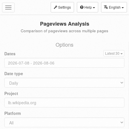
Settings
Help
English
Toggle
navigation
Pageviews Analysis
Comparison of pageviews across multiple pages
Options
Dates
Latest 30
Date type
Project
Platform