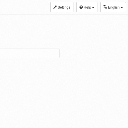
Settings
Help
English