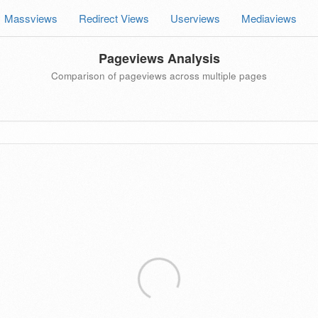
Massviews
Redirect Views
Userviews
Mediaviews
Pageviews Analysis
Comparison of pageviews across multiple pages