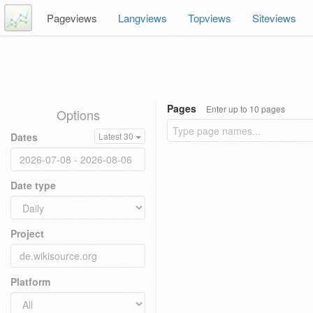
Pageviews
Langviews
Topviews
Siteviews
Pages
Enter up to 10 pages
Options
Dates
Latest 30
Date type
Project
Platform