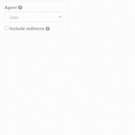
Agent
Include redirects