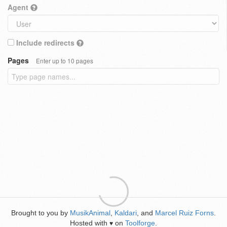
Agent
Include redirects
Pages
Enter up to 10 pages
Brought to you by
MusikAnimal
,
Kaldari
, and
Marcel Ruiz Forns
.
Hosted with
on
Toolforge
.
♥