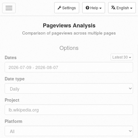
Settings
Help
English
Toggle
navigation
Pageviews Analysis
Comparison of pageviews across multiple pages
Options
Dates
Latest 30
Date type
Project
Platform