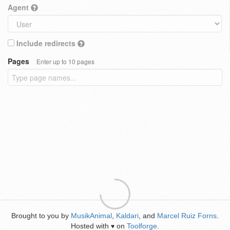
Agent
Include redirects
Pages
Enter up to 10 pages
Brought to you by
MusikAnimal
,
Kaldari
, and
Marcel Ruiz Forns
.
Hosted with
on
Toolforge
.
♥