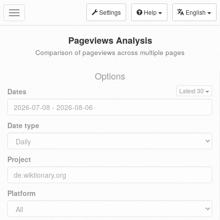
Settings
Help
English
Toggle
navigation
Pageviews Analysis
Comparison of pageviews across multiple pages
Options
Dates
Latest 30
Date type
Project
Platform