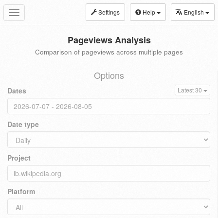
Settings
Help
English
Toggle
navigation
Pageviews Analysis
Comparison of pageviews across multiple pages
Options
Dates
Latest 30
Date type
Project
Platform