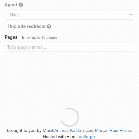
Agent
Include redirects
Pages
Enter up to 10 pages
Brought to you by
MusikAnimal
,
Kaldari
, and
Marcel Ruiz Forns
.
Hosted with
on
Toolforge
.
♥