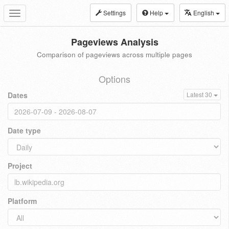
Settings
Help
English
Toggle
navigation
Pageviews Analysis
Comparison of pageviews across multiple pages
Options
Dates
Latest 30
Date type
Project
Platform