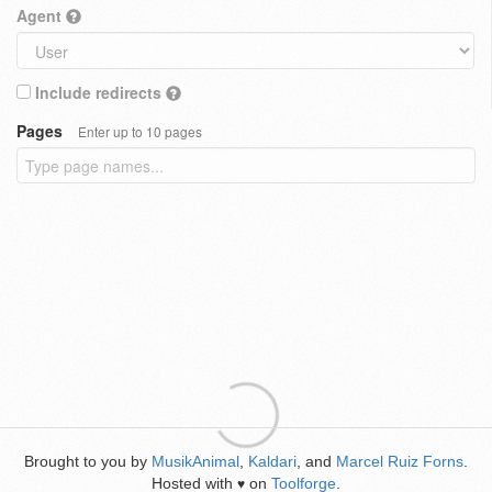
Agent
Include redirects
Pages
Enter up to 10 pages
Brought to you by
MusikAnimal
,
Kaldari
, and
Marcel Ruiz Forns
.
Hosted with
on
Toolforge
.
♥