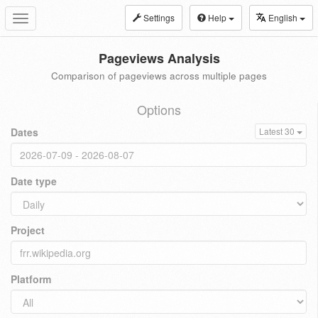
Settings
Help
English
Toggle
navigation
Pageviews Analysis
Comparison of pageviews across multiple pages
Options
Dates
Latest 30
Date type
Project
Platform