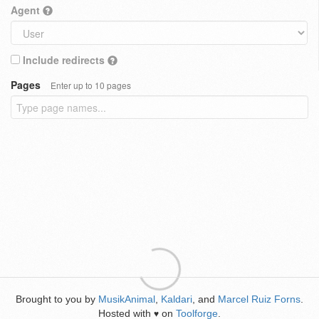
Agent
Include redirects
Pages
Enter up to 10 pages
Brought to you by
MusikAnimal
,
Kaldari
, and
Marcel Ruiz Forns
.
Hosted with
on
Toolforge
.
♥