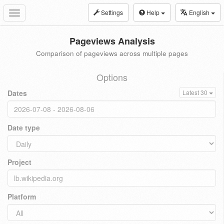
Settings
Help
English
Toggle
navigation
Pageviews Analysis
Comparison of pageviews across multiple pages
Options
Dates
Latest 30
Date type
Project
Platform