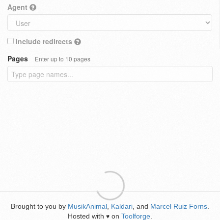
Agent
Include redirects
Pages
Enter up to 10 pages
Brought to you by
MusikAnimal
,
Kaldari
, and
Marcel Ruiz Forns
.
Hosted with
on
Toolforge
.
♥