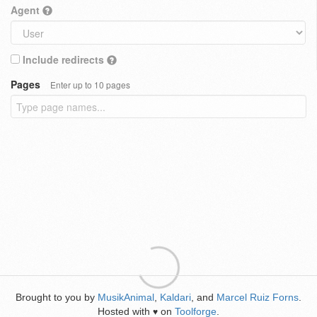
Agent
Include redirects
Pages
Enter up to 10 pages
Brought to you by
MusikAnimal
,
Kaldari
, and
Marcel Ruiz Forns
.
Hosted with
on
Toolforge
.
♥