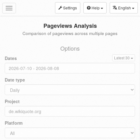
Settings
Help
English
Toggle
navigation
Pageviews Analysis
Comparison of pageviews across multiple pages
Options
Dates
Latest 30
Date type
Project
Platform