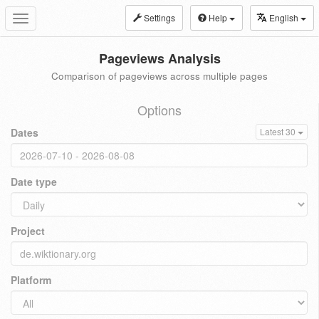
Settings
Help
English
Toggle
navigation
Pageviews Analysis
Comparison of pageviews across multiple pages
Options
Dates
Latest 30
Date type
Project
Platform