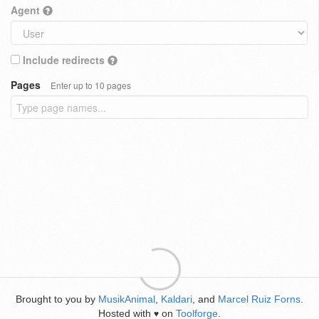
Agent
Include redirects
Pages
Enter up to 10 pages
Brought to you by
MusikAnimal
,
Kaldari
, and
Marcel Ruiz Forns
.
Hosted with
on
Toolforge
.
♥