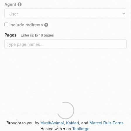
Agent
Include redirects
Pages
Enter up to 10 pages
Brought to you by
MusikAnimal
,
Kaldari
, and
Marcel Ruiz Forns
.
Hosted with
on
Toolforge
.
♥