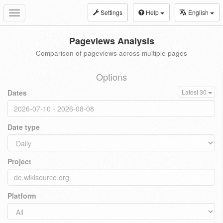
Settings
Help
English
Toggle
navigation
Pageviews Analysis
Comparison of pageviews across multiple pages
Options
Dates
Latest 30
Date type
Project
Platform