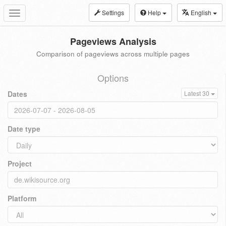
Settings
Help
English
Toggle
navigation
Pageviews Analysis
Comparison of pageviews across multiple pages
Options
Dates
Latest 30
Date type
Project
Platform