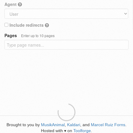
Agent
Include redirects
Pages
Enter up to 10 pages
Brought to you by
MusikAnimal
,
Kaldari
, and
Marcel Ruiz Forns
.
Hosted with
on
Toolforge
.
♥