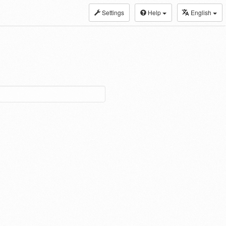
Settings
Help
English