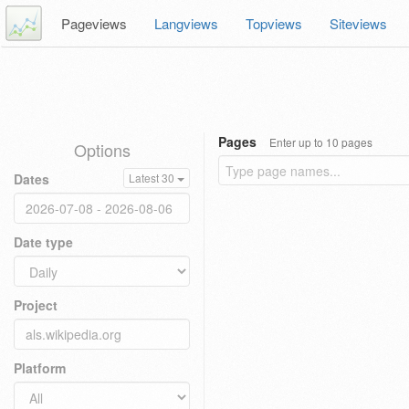
Pageviews
Langviews
Topviews
Siteviews
Pages
Enter up to 10 pages
Options
Dates
Latest 30
Date type
Project
Platform