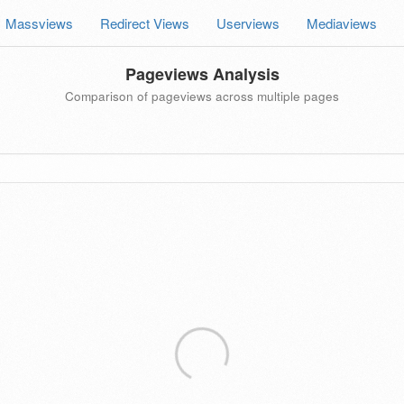
Massviews
Redirect Views
Userviews
Mediaviews
Pageviews Analysis
Comparison of pageviews across multiple pages