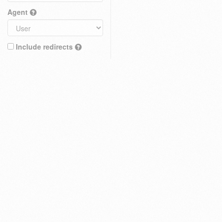
Agent
Include redirects