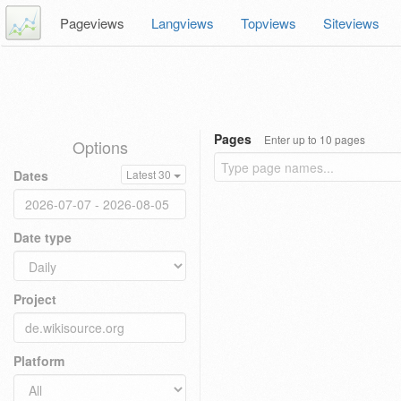
Pageviews
Langviews
Topviews
Siteviews
Pages
Enter up to 10 pages
Options
Dates
Latest 30
Date type
Project
Platform