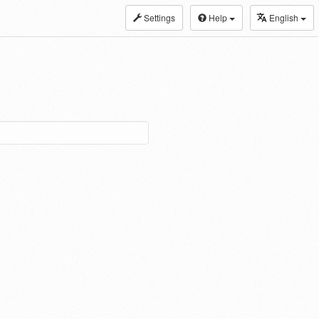
Settings
Help
English