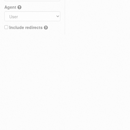
Agent
Include redirects