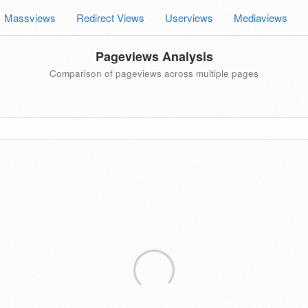
Massviews
Redirect Views
Userviews
Mediaviews
Pageviews Analysis
Comparison of pageviews across multiple pages