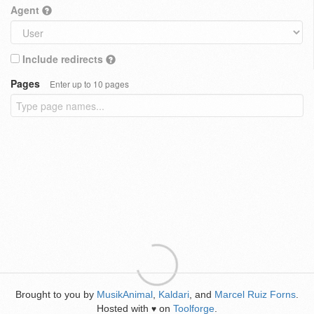
Agent
Include redirects
Pages
Enter up to 10 pages
Brought to you by
MusikAnimal
,
Kaldari
, and
Marcel Ruiz Forns
.
Hosted with
on
Toolforge
.
♥