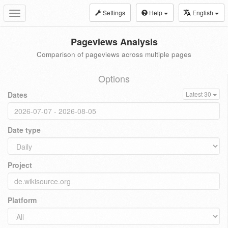
Settings
Help
English
Toggle
navigation
Pageviews Analysis
Comparison of pageviews across multiple pages
Options
Dates
Latest 30
Date type
Project
Platform