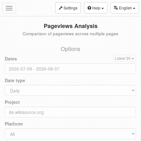
Settings
Help
English
Toggle
navigation
Pageviews Analysis
Comparison of pageviews across multiple pages
Options
Dates
Latest 30
Date type
Project
Platform