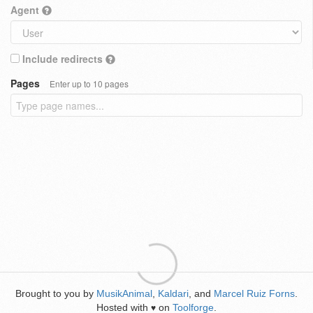
Agent
Include redirects
Pages
Enter up to 10 pages
Brought to you by
MusikAnimal
,
Kaldari
, and
Marcel Ruiz Forns
.
Hosted with
on
Toolforge
.
♥