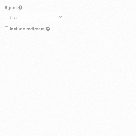
Agent
Include redirects