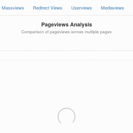
Massviews
Redirect Views
Userviews
Mediaviews
Pageviews Analysis
Comparison of pageviews across multiple pages