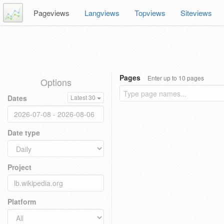
Pageviews
Langviews
Topviews
Siteviews
Pages
Enter up to 10 pages
Options
Dates
Latest 30
Date type
Project
Platform