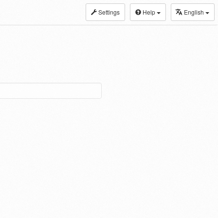
Settings
Help
English