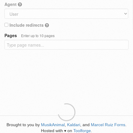
Agent
Include redirects
Pages
Enter up to 10 pages
Brought to you by
MusikAnimal
,
Kaldari
, and
Marcel Ruiz Forns
.
Hosted with
on
Toolforge
.
♥