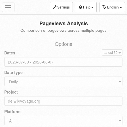
Settings
Help
English
Toggle
navigation
Pageviews Analysis
Comparison of pageviews across multiple pages
Options
Dates
Latest 30
Date type
Project
Platform