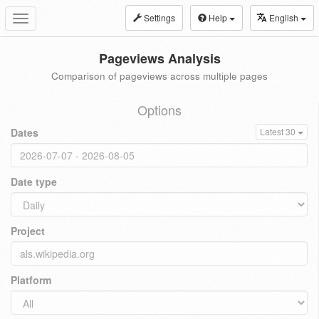
Settings
Help
English
Toggle
navigation
Pageviews Analysis
Comparison of pageviews across multiple pages
Options
Dates
Latest 30
Date type
Project
Platform