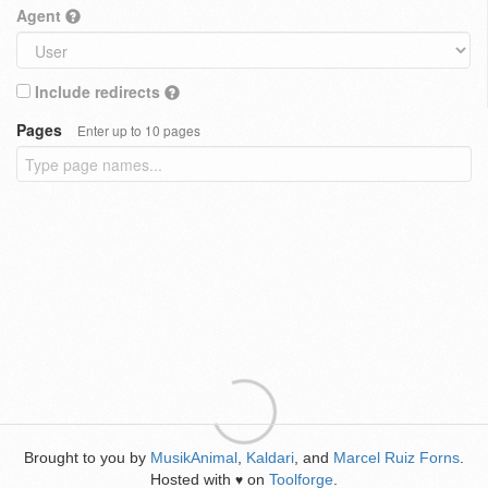
Agent
Include redirects
Pages
Enter up to 10 pages
Brought to you by
MusikAnimal
,
Kaldari
, and
Marcel Ruiz Forns
.
Hosted with
on
Toolforge
.
♥