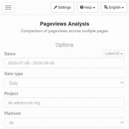
Settings
Help
English
Toggle
navigation
Pageviews Analysis
Comparison of pageviews across multiple pages
Options
Dates
Latest 30
Date type
Project
Platform