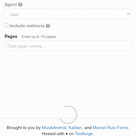
Agent
Include redirects
Pages
Enter up to 10 pages
Brought to you by
MusikAnimal
,
Kaldari
, and
Marcel Ruiz Forns
.
Hosted with
on
Toolforge
.
♥