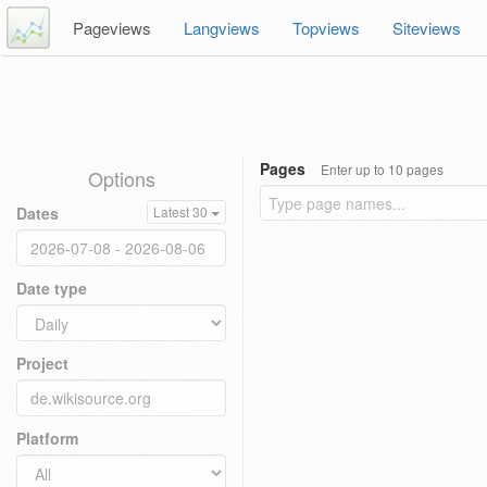
Pageviews
Langviews
Topviews
Siteviews
Pages
Enter up to 10 pages
Options
Dates
Latest 30
Date type
Project
Platform