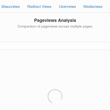
Massviews
Redirect Views
Userviews
Mediaviews
Pageviews Analysis
Comparison of pageviews across multiple pages