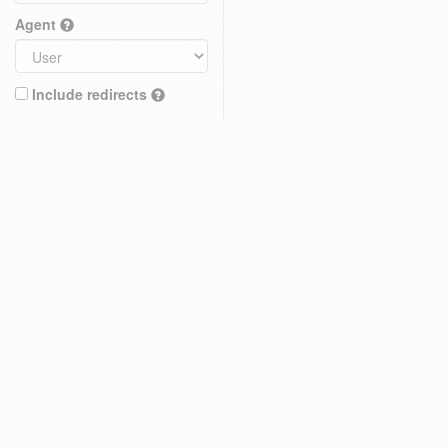
Agent
Include redirects