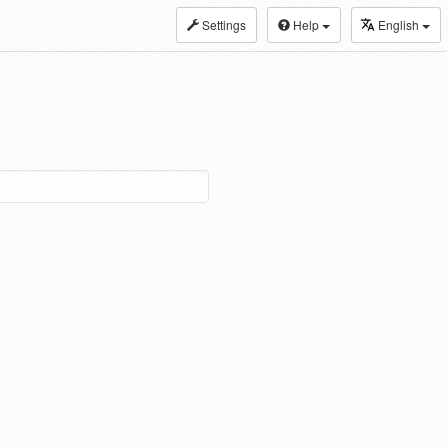
Settings
Help
English