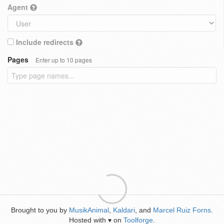
Agent
Include redirects
Pages
Enter up to 10 pages
Brought to you by
MusikAnimal
,
Kaldari
, and
Marcel Ruiz Forns
.
Hosted with
on
Toolforge
.
♥