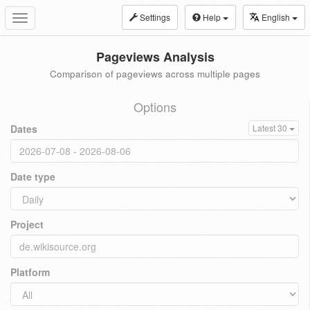
Settings
Help
English
Toggle
navigation
Pageviews Analysis
Comparison of pageviews across multiple pages
Options
Dates
Latest 30
Date type
Project
Platform