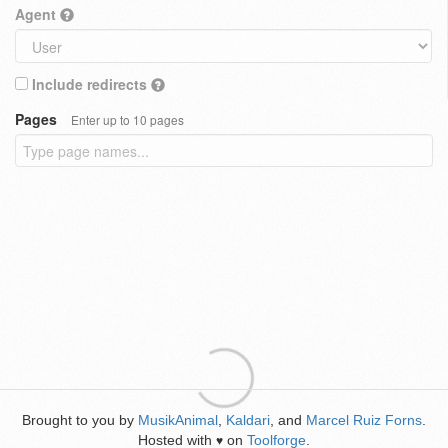
Agent
Include redirects
Pages
Enter up to 10 pages
Brought to you by
MusikAnimal
,
Kaldari
, and
Marcel Ruiz Forns
.
Hosted with
on
Toolforge
.
♥