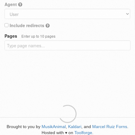
Agent
Include redirects
Pages
Enter up to 10 pages
Brought to you by
MusikAnimal
,
Kaldari
, and
Marcel Ruiz Forns
.
Hosted with
on
Toolforge
.
♥