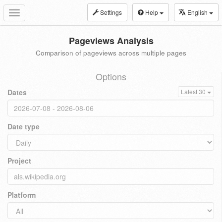
Settings
Help
English
Toggle
navigation
Pageviews Analysis
Comparison of pageviews across multiple pages
Options
Dates
Latest 30
Date type
Project
Platform