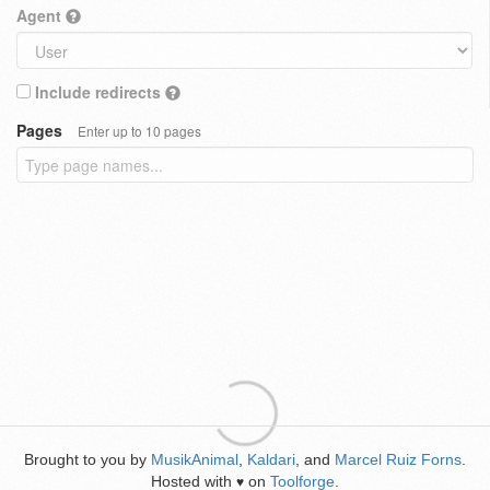
Agent
Include redirects
Pages
Enter up to 10 pages
Brought to you by
MusikAnimal
,
Kaldari
, and
Marcel Ruiz Forns
.
Hosted with
on
Toolforge
.
♥