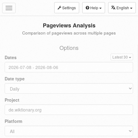
Settings
Help
English
Toggle
navigation
Pageviews Analysis
Comparison of pageviews across multiple pages
Options
Dates
Latest 30
Date type
Project
Platform