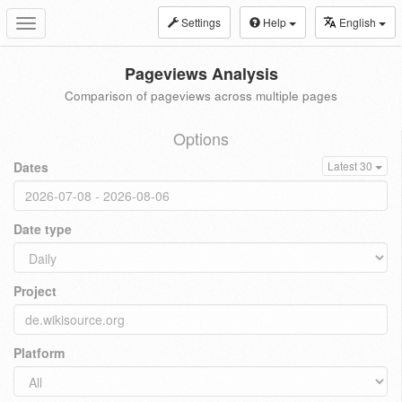
Settings
Help
English
Toggle
navigation
Pageviews Analysis
Comparison of pageviews across multiple pages
Options
Dates
Latest 30
Date type
Project
Platform