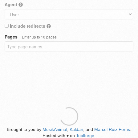
Agent
Include redirects
Pages
Enter up to 10 pages
Brought to you by
MusikAnimal
,
Kaldari
, and
Marcel Ruiz Forns
.
Hosted with
on
Toolforge
.
♥