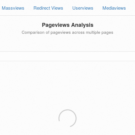
Massviews
Redirect Views
Userviews
Mediaviews
Pageviews Analysis
Comparison of pageviews across multiple pages