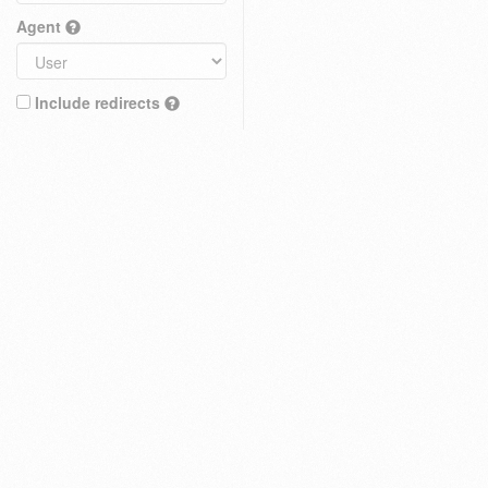
Agent
Include redirects