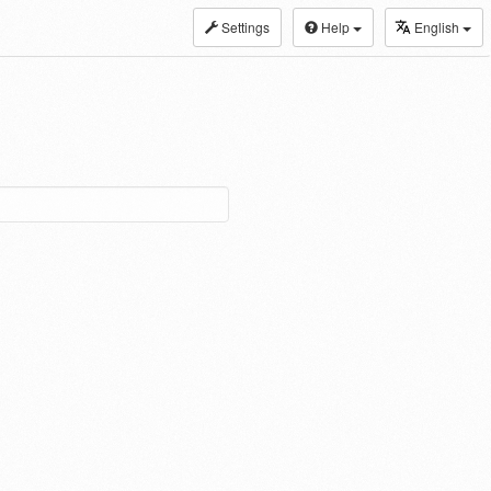
Settings
Help
English