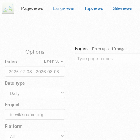
Pageviews
Langviews
Topviews
Siteviews
Pages
Enter up to 10 pages
Options
Dates
Latest 30
Date type
Project
Platform