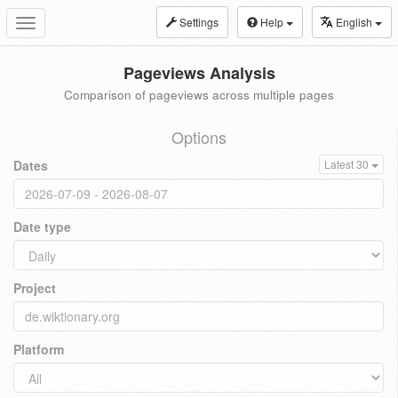
Settings
Help
English
Toggle
navigation
Pageviews Analysis
Comparison of pageviews across multiple pages
Options
Dates
Latest 30
Date type
Project
Platform