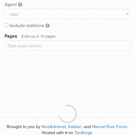
Agent
Include redirects
Pages
Enter up to 10 pages
Brought to you by
MusikAnimal
,
Kaldari
, and
Marcel Ruiz Forns
.
Hosted with
on
Toolforge
.
♥