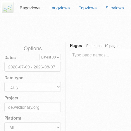
Pageviews
Langviews
Topviews
Siteviews
Pages
Enter up to 10 pages
Options
Dates
Latest 30
Date type
Project
Platform