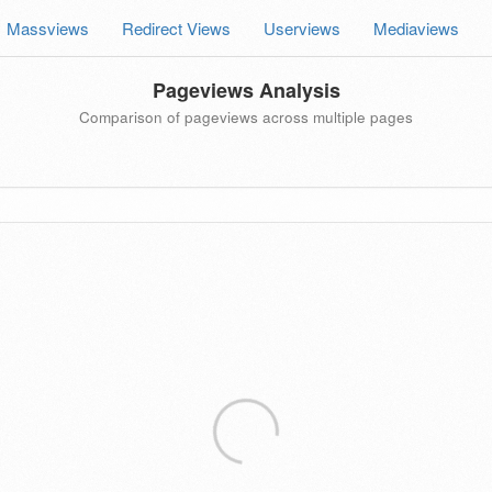
Massviews
Redirect Views
Userviews
Mediaviews
Pageviews Analysis
Comparison of pageviews across multiple pages