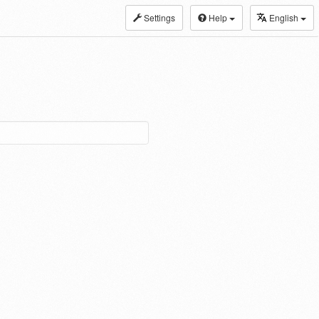
Settings
Help
English