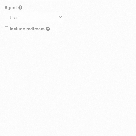
Agent
Include redirects